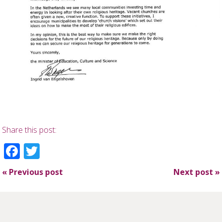
Share this post:
Facebook
Twitter
«
Previous post
Next post
»