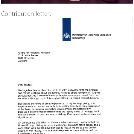
Contribution letter: