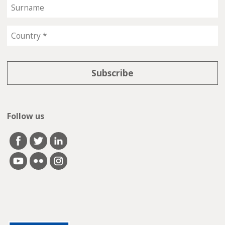
Follow us