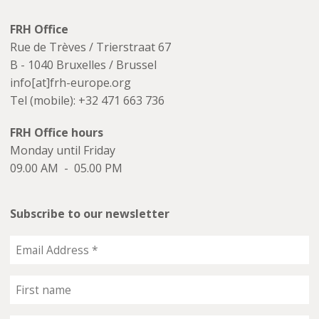
FRH Office
Rue de Trèves / Trierstraat 67
B - 1040 Bruxelles / Brussel
info[at]frh-europe.org
Tel (mobile): +32 471 663 736
FRH Office hours
Monday until Friday
09.00 AM - 05.00 PM
Subscribe to our newsletter