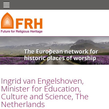
Ingrid van Engelshoven,
Minister for Education,
Culture and Science, The
Netherlands