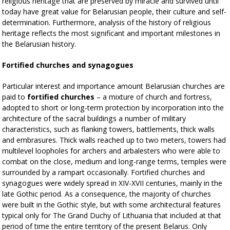
religious heritage that are preserved by miracle and survived until
today have great value for Belarusian people, their culture and self-
determination. Furthermore, analysis of the history of religious
heritage reflects the most significant and important milestones in
the Belarusian history.
Fortified churches and synagogues
Particular interest and importance amount Belarusian churches are
paid to
fortified churches
– a mixture of church and fortress,
adopted to short or long-term protection by incorporation into the
architecture of the sacral buildings a number of military
characteristics, such as flanking towers, battlements, thick walls
and embrasures. Thick walls reached up to two meters, towers had
multilevel loopholes for archers and arbalesters who were able to
combat on the close, medium and long-range terms, temples were
surrounded by a rampart occasionally. Fortified churches and
synagogues were widely spread in XIV-XVII centuries, mainly in the
late Gothic period. As a consequence, the majority of churches
were built in the Gothic style, but with some architectural features
typical only for The Grand Duchy of Lithuania that included at that
period of time the entire territory of the present Belarus. Only