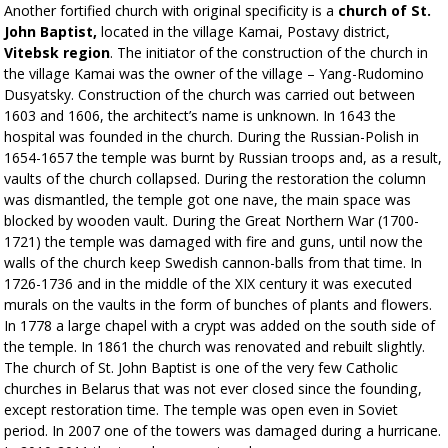
Another fortified church with original specificity is a
church of St.
John Baptist,
located in the village Kamai, Postavy district,
Vitebsk region
. The initiator of the construction of the church in
the village Kamai was the owner of the village – Yang-Rudomino
Dusyatsky. Construction of the church was carried out between
1603 and 1606, the architect’s name is unknown. In 1643 the
hospital was founded in the church. During the Russian-Polish in
1654-1657 the temple was burnt by Russian troops and, as a result,
vaults of the church collapsed. During the restoration the column
was dismantled, the temple got one nave, the main space was
blocked by wooden vault. During the Great Northern War (1700-
1721) the temple was damaged with fire and guns, until now the
walls of the church keep Swedish cannon-balls from that time. In
1726-1736 and in the middle of the XIX century it was executed
murals on the vaults in the form of bunches of plants and flowers.
In 1778 a large chapel with a crypt was added on the south side of
the temple. In 1861 the church was renovated and rebuilt slightly.
The church of St. John Baptist is one of the very few Catholic
churches in Belarus that was not ever closed since the founding,
except restoration time. The temple was open even in Soviet
period. In 2007 one of the towers was damaged during a hurricane.