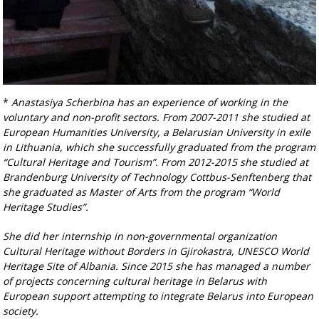
*
Anastasiya Scherbina has an experience of working in the
voluntary and non-profit sectors.
From 2007-2011 she studied at
European Humanities University, a Belarusian University
in exile
in Lithuania, which she successfully graduated from the program
“Cultural Heritage and
Tourism”. From 2012-2015 she studied at
Brandenburg University of Technology Cottbus-
Senftenberg that
she graduated as Master of Arts from the program “World
Heritage Studies”.
She did her internship in non-governmental organization
Cultural Heritage without Borders in
Gjirokastra, UNESCO World
Heritage Site of Albania. Since 2015 she has managed a number
of
projects concerning cultural heritage in Belarus with
European support attempting to integrate
Belarus into European
society.