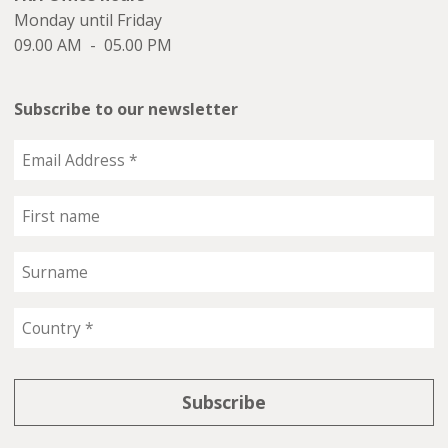
Monday until Friday
09.00 AM - 05.00 PM
Subscribe to our newsletter