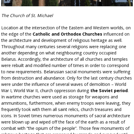
The Church of St. Michael
Location at the intersection of the Eastern and Western worlds, on
the edge of the
Catholic and Orthodox Churches
influenced on
the architecture and development of religious heritage as well.
Throughout many centuries several religions were replacing one
another depending on what neighbouring country occupied
Belarus. Accordingly, the architecture of all churches and temples
were rebuilt and modified number of times in order to correspond
to new requirements. Belarusian sacral monuments were suffering
from destruction and abundance. Only for the last century churches
were under the influence of several waves of demolition – World
War I, World War II, church oppression during
the Soviet period
.
In wartime churches were used as storage for weapons and
ammunitions, furthermore, when enemy troops were leaving, they
frequently took with them all saint relics, church treasures and
icons. In Soviet times numerous monuments of sacral architecture
were blown up and wiped off the face of the earth as a result of
combat with “the opium of the people”. Those few monuments of