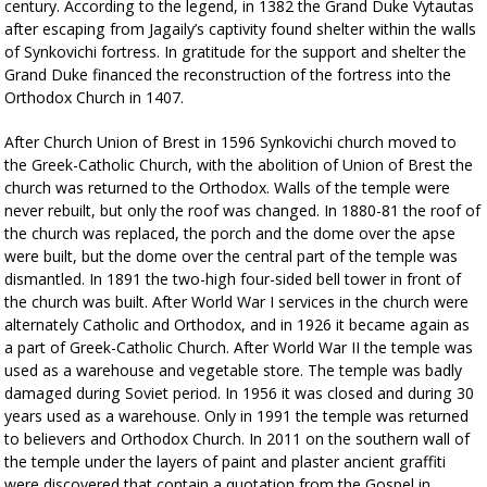
century. According to the legend, in 1382 the Grand Duke Vytautas
after escaping from Jagaily’s captivity found shelter within the walls
of Synkovichi fortress. In gratitude for the support and shelter the
Grand Duke financed the reconstruction of the fortress into the
Orthodox Church in 1407.
After Church Union of Brest in 1596 Synkovichi church moved to
the Greek-Catholic Church, with the abolition of Union of Brest the
church was returned to the Orthodox. Walls of the temple were
never rebuilt, but only the roof was changed. In 1880-81 the roof of
the church was replaced, the porch and the dome over the apse
were built, but the dome over the central part of the temple was
dismantled. In 1891 the two-high four-sided bell tower in front of
the church was built. After World War I services in the church were
alternately Catholic and Orthodox, and in 1926 it became again as
a part of Greek-Catholic Church. After World War II the temple was
used as a warehouse and vegetable store. The temple was badly
damaged during Soviet period. In 1956 it was closed and during 30
years used as a warehouse. Only in 1991 the temple was returned
to believers and Orthodox Church. In 2011 on the southern wall of
the temple under the layers of paint and plaster ancient graffiti
were discovered that contain a quotation from the Gospel in