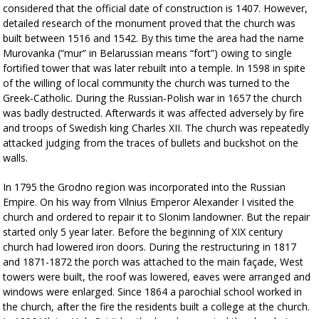
considered that the official date of construction is 1407. However,
detailed research of the monument proved that the church was
built between 1516 and 1542. By this time the area had the name
Murovanka (“mur” in Belarussian means “fort”) owing to single
fortified tower that was later rebuilt into a temple. In 1598 in spite
of the willing of local community the church was turned to the
Greek-Catholic. During the Russian-Polish war in 1657 the church
was badly destructed. Afterwards it was affected adversely by fire
and troops of Swedish king Charles XII. The church was repeatedly
attacked judging from the traces of bullets and buckshot on the
walls.
In 1795 the Grodno region was incorporated into the Russian
Empire. On his way from Vilnius Emperor Alexander I visited the
church and ordered to repair it to Slonim landowner. But the repair
started only 5 year later. Before the beginning of XIX century
church had lowered iron doors. During the restructuring in 1817
and 1871-1872 the porch was attached to the main façade, West
towers were built, the roof was lowered, eaves were arranged and
windows were enlarged. Since 1864 a parochial school worked in
the church, after the fire the residents built a college at the church.