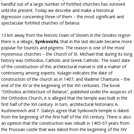
handful out of a large number of fortified churches has survived
until the present. Today we describe and make a historical
digression concerning three of them – the most significant and
spectacular fortified churches of Belarus.
13 km away from the historic town of Slonim in the Grodno region
there is a village,
Synkovichi,
that in the last decade became more
popular for tourists and pilgrims. The reason is one of the most
mysterious churches – the Church of St. Michael that during its long
history was Orthodox, Catholic and Greek-Catholic. The exact date
of the construction of this architectural marvel is still a matter of
controversy among experts. Kulagin indicates the date of
construction of the church as in 1407, and Vladimir Chanturia – the
end of the XV or the beginning of the XVI centuries. The book
“Orthodox architecture of Belarus”, published under the auspices of
the Orthodox Church, it is alleged that the temple was built in the
first half of the XVI century. In turn, architectural historians A.
Kushnerevich and T. Gabrys agree that Synkovichi temple is dated
from the beginning of the first half of the XVI century. There is also
an opinion that the construction was rebuilt in 1405-07 years from
the Prussian castle that was dated from the beginning of the XIV