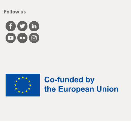
Follow us