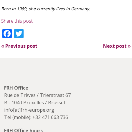
Born in 1989, she currently lives in Germany.
Share this post:
Facebook
Twitter
«
Previous post
Next post
»
FRH Office
Rue de Trèves / Trierstraat 67
B - 1040 Bruxelles / Brussel
info[at]frh-europe.org
Tel (mobile): +32 471 663 736
FRH Office hours