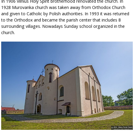
In 1906 Vilnius Holy Spirit brotherhood renovated the church. In
1928 Murovanka church was taken away from Orthodox Church
and given to Catholic by Polish authorities. In 1993 it was returned
to the Orthodox and became the parish center that includes 8
surrounding villages. Nowadays Sunday school organized in the
church.