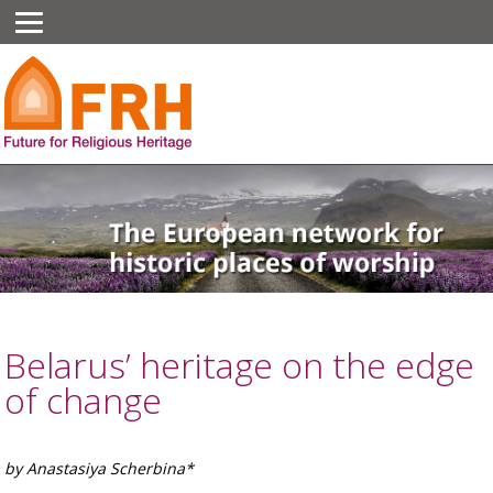
Belarus’ heritage on the edge
of change
by Anastasiya Scherbina*