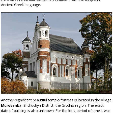
Ancient Greek language.
Another significant beautiful temple-fortress is located in the village
Murovanka,
Shchuchyn District, the Grodno region. The exact
date of building is also unknown. For the long period of time it was