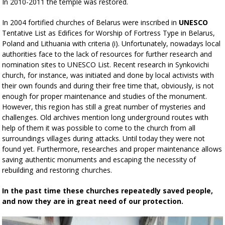
In 2010-2011 the temple was restored.
In 2004 fortified churches of Belarus were inscribed in
UNESCO
Tentative List as Edifices for Worship of Fortress Type in Belarus,
Poland and Lithuania with criteria (i). Unfortunately, nowadays local
authorities face to the lack of resources for further research and
nomination sites to UNESCO List. Recent research in Synkovichi
church, for instance, was initiated and done by local activists with
their own founds and during their free time that, obviously, is not
enough for proper maintenance and studies of the monument.
However, this region has still a great number of mysteries and
challenges. Old archives mention long underground routes with
help of them it was possible to come to the church from all
surroundings villages during attacks. Until today they were not
found yet. Furthermore, researches and proper maintenance allows
saving authentic monuments and escaping the necessity of
rebuilding and restoring churches.
In the past time these churches repeatedly saved people,
and now they are in great need of our protection.