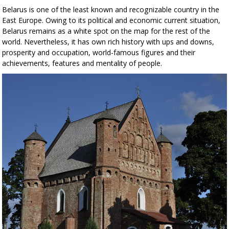
Belarus is one of the least known and recognizable country in the
East Europe. Owing to its political and economic current situation,
Belarus remains as a white spot on the map for the rest of the
world. Nevertheless, it has own rich history with ups and downs,
prosperity and occupation, world-famous figures and their
achievements, features and mentality of people.