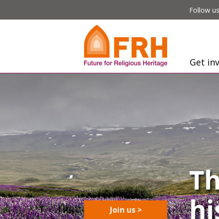
Follow us
Get in
Join us >