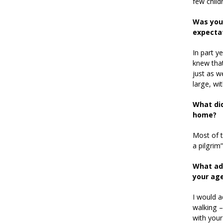
few child
Was your
expecta
In part y
knew that
just as w
large, wi
What did
home?
Most of t
a pilgrim”
What adv
your ag
I would a
walking – 
with your