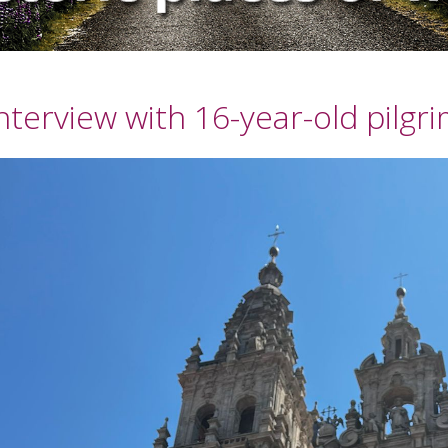
nterview with 16-year-old pilgr