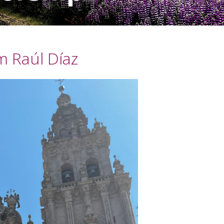
im Raúl Díaz