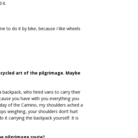
 it.
 me to do it by bike, because I like wheels
cycled art of the pilgrimage. Maybe
 backpack, who hired vans to carry their
because you have with you everything you
d day of the Camino, my shoulders ached a
tops weighing, your shoulders don’t hurt
 it carrying the backpack yourself. It is
he pilgrimage route?