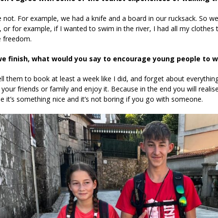
e not. For example, we had a knife and a board in our rucksack. So 
 or for example, if I wanted to swim in the river, I had all my clothes 
 freedom.
e finish, what would you say to encourage young people to w
ell them to book at least a week like I did, and forget about everythi
 your friends or family and enjoy it. Because in the end you will reali
se it’s something nice and it’s not boring if you go with someone.