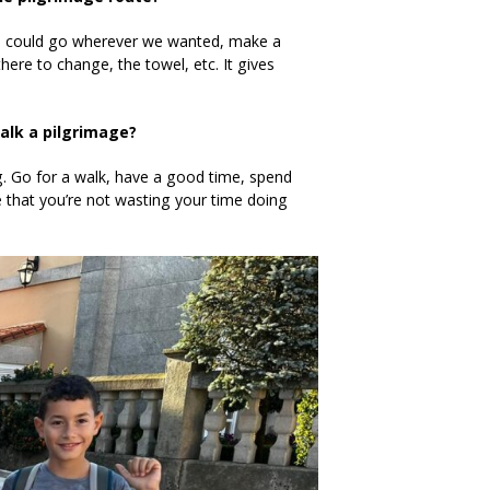
we could go wherever we wanted, make a
there to change, the towel, etc. It gives
alk a pilgrimage?
ng. Go for a walk, have a good time, spend
se that you’re not wasting your time doing