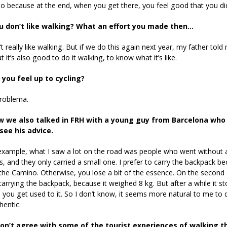
lso because at the end, when you get there, you feel good that you did
u don’t like walking? What an effort you made then…
’t really like walking. But if we do this again next year, my father told
t it’s also good to do it walking, to know what it’s like.
you feel up to cycling?
problema.
 we also talked in FRH with a young guy from Barcelona who 
see his advice.
example, what I saw a lot on the road was people who went without a
, and they only carried a small one. I prefer to carry the backpack 
the Camino. Otherwise, you lose a bit of the essence. On the secon
carrying the backpack, because it weighed 8 kg. But after a while it s
you get used to it. So I don’t know, it seems more natural to me to do
hentic.
on’t agree with some of the tourist experiences of walking t