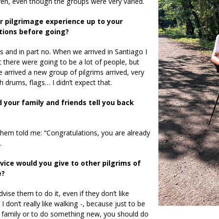
ren, even though the groups were very varied.
 pilgrimage experience up to your
tions before going?
es and in part no. When we arrived in Santiago I
 there were going to be a lot of people, but
e arrived a new group of pilgrims arrived, very
th drums, flags… I didn’t expect that.
 your family and friends tell you back
hem told me: “Congratulations, you are already
.
ice would you give to other pilgrims of
e?
dvise them to do it, even if they don’t like
I don’t really like walking -, because just to be
 family or to do something new, you should do