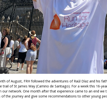
onth of August, FRH followed the adventures of Raúl Díaz and his f
e trail of St James Way (Camino de Santiago). For a week this 16-yea
h our network. One month after that experience came to an end we t
of the journey and give some recommendations to other young peo