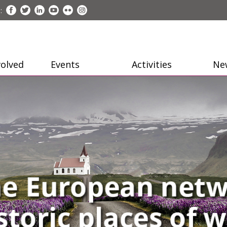
:
volved
Events
Activities
Ne