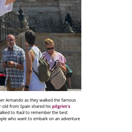
ather Armando as they walked the famous
r-old from Spain shared his
pilgrim’s
alked to Raúl to remember the best
ple who want to embark on an adventure