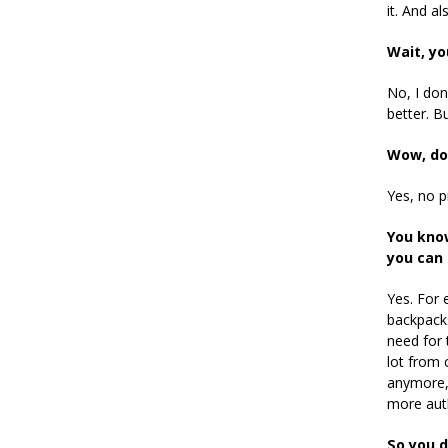
it. And a
Wait, yo
No, I don
better. Bu
Wow, do 
Yes, no 
You know
you can 
Yes. For 
backpacks
need for 
lot from 
anymore, 
more aut
So you d