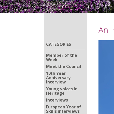
An i
CATEGORIES
Member of the
Week
Meet the Council
10th Year
Anniversary
Interview
Young voices in
Heritage
Interviews
European Year of
Skills interviews