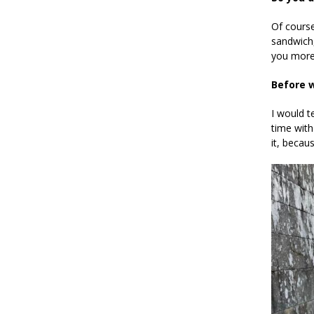
Of cours
sandwich,
you more
Before w
I would t
time with
it, becau