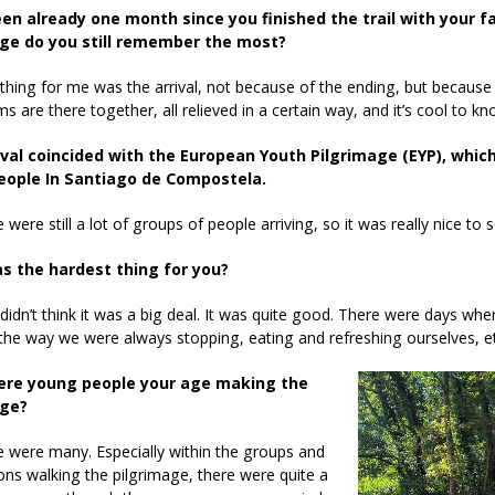
een already one month since you finished the trail with your f
ge do you still remember the most?
thing for me was the arrival, not because of the ending, but because it
ims are there together, all relieved in a certain way, and it’s cool to k
ival coincided with the European Youth Pilgrimage (EYP), whi
eople In Santiago de Compostela.
 were still a lot of groups of people arriving, so it was really nice to s
s the hardest thing for you?
I didn’t think it was a big deal. It was quite good. There were days w
the way we were always stopping, eating and refreshing ourselves, et
ere young people your age making the
age?
e were many. Especially within the groups and
ons walking the pilgrimage, there were quite a