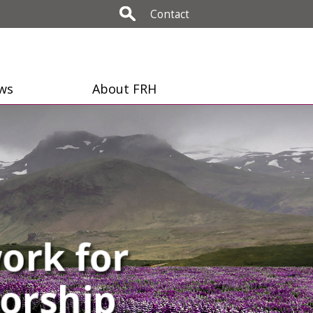
Contact
ws
About FRH