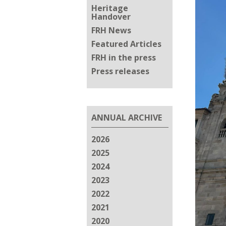
Heritage
Handover
FRH News
Featured Articles
FRH in the press
Press releases
ANNUAL ARCHIVE
2026
2025
2024
2023
2022
2021
2020