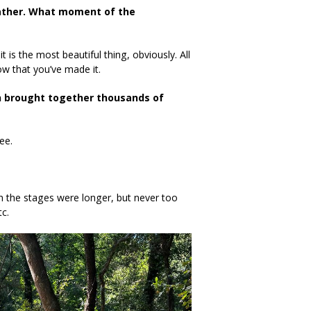
ather.
What moment of the
 is the most beautiful thing, obviously. All
now that you’ve made it.
ch brought together thousands of
ee.
hen the stages were longer, but never too
c.