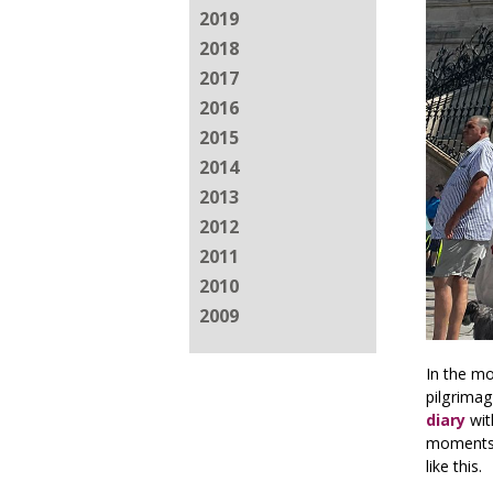
2019
2018
2017
2016
2015
2014
2013
2012
2011
2010
2009
In the m
pilgrimag
diary
wit
moments 
like this.