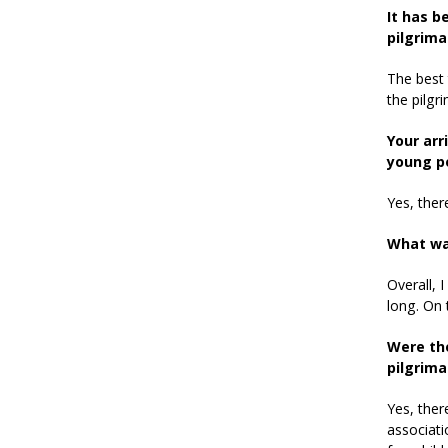
It has b
pilgrima
The best 
the pilgr
Your arr
young p
Yes, there
What wa
Overall, 
long. On 
Were th
pilgrim
Yes, ther
associati