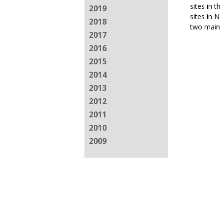
sites in 
2019
sites in 
2018
two main
2017
2016
2015
2014
2013
2012
2011
2010
2009