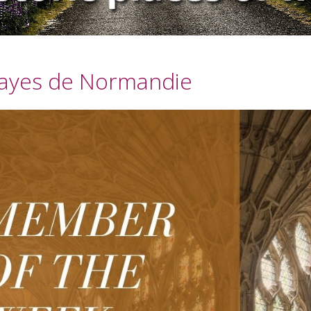
ayes de Normandie