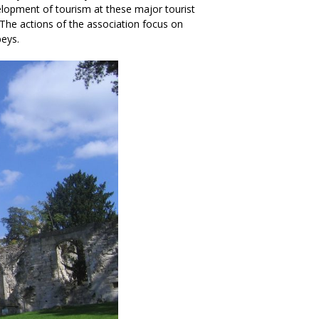
elopment of tourism at these major tourist
The actions of the association focus on
eys.