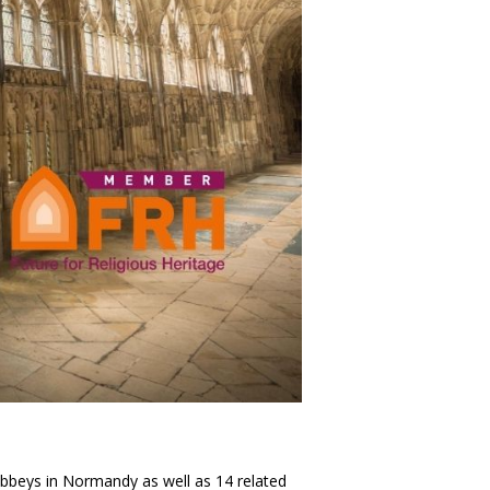
bbeys in Normandy as well as 14 related