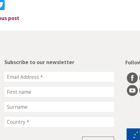
acebook
Twitter
ous post
Subscribe to our newsletter
Follo