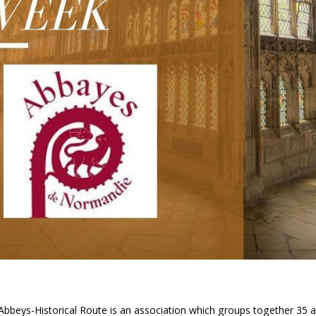
beys-Historical Route is an association which groups together 35 a