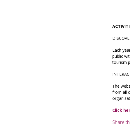
ACTIVIT
DISCOVE
Each yea
public wi
tourism p
INTERAC
The webs
from all 
organisat
Click he
Share th