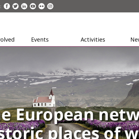
:
volved
Events
Activities
Ne