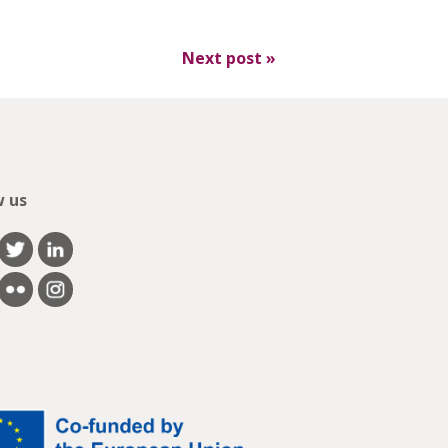
Next post
»
w us