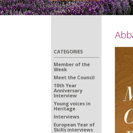
Abb
CATEGORIES
Member of the
Week
Meet the Council
10th Year
Anniversary
Interview
Young voices in
Heritage
Interviews
European Year of
Skills interviews