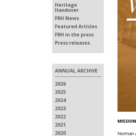
Heritage
Handover
FRH News
Featured Articles
FRH in the press
Press releases
ANNUAL ARCHIVE
2026
2025
2024
2023
2022
MISSION
2021
2020
Norman Ab