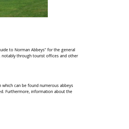
Guide to Norman Abbeys” for the general
 notably through tourist offices and other
on which can be found numerous abbeys
ed. Furthermore, information about the