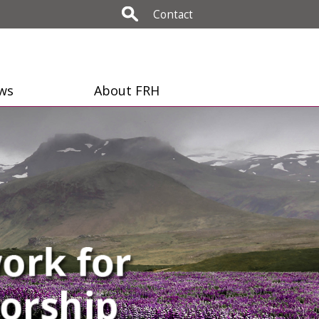
Contact
ws
About FRH