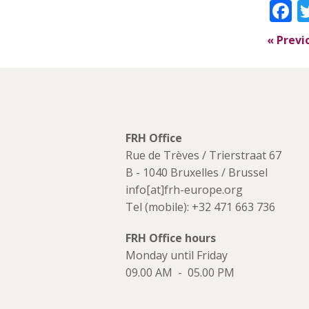
F
«
Previ
FRH Office
Rue de Trèves / Trierstraat 67
B - 1040 Bruxelles / Brussel
info[at]frh-europe.org
Tel (mobile): +32 471 663 736
FRH Office hours
Monday until Friday
09.00 AM - 05.00 PM