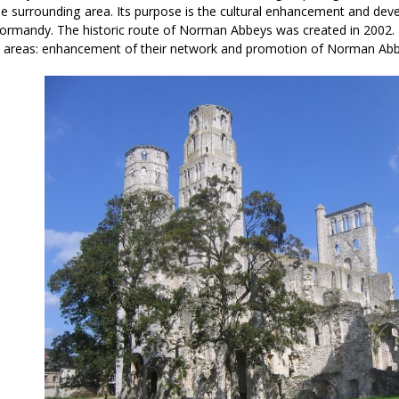
the surrounding area. Its purpose is the cultural enhancement and dev
Normandy. The historic route of Norman Abbeys was created in 2002. 
 areas: enhancement of their network and promotion of Norman Abb