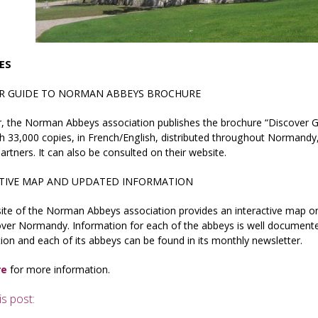
IES
R GUIDE TO NORMAN ABBEYS BROCHURE
r, the Norman Abbeys association publishes the brochure “Discover 
th 33,000 copies, in French/English, distributed throughout Normandy,
artners. It can also be consulted on their website.
TIVE MAP AND UPDATED INFORMATION
ite of the Norman Abbeys association provides an interactive map 
over Normandy. Information for each of the abbeys is well document
ion and each of its abbeys can be found in its monthly newsletter.
re
for more information.
is post: