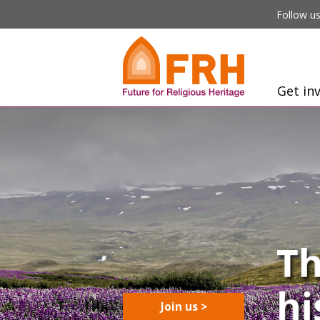
Follow us
Get in
Join us >